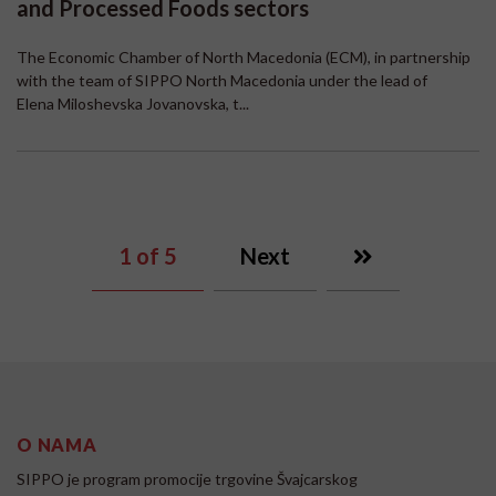
and Processed Foods sectors
The Economic Chamber of North Macedonia (ECM), in partnership
with the team of SIPPO North Macedonia under the lead of
Elena Miloshevska Jovanovska, t...
1
of 5
Next
O NAMA
SIPPO je program promocije trgovine Švajcarskog