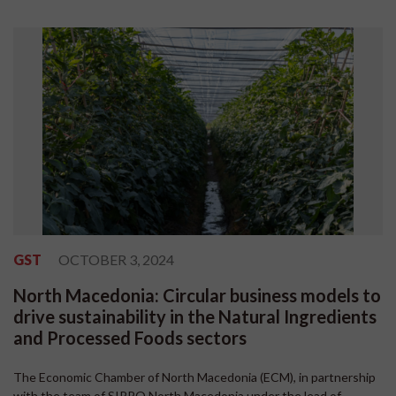
GST
OCTOBER 3, 2024
North Macedonia: Circular business models to
drive sustainability in the Natural Ingredients
and Processed Foods sectors
The Economic Chamber of North Macedonia (ECM), in partnership
with the team of SIPPO North Macedonia under the lead of