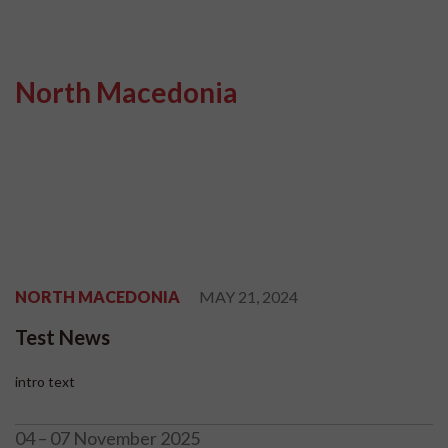
North Macedonia
NORTH MACEDONIA
MAY 21, 2024
Test News
intro text
04 – 07 November 2025