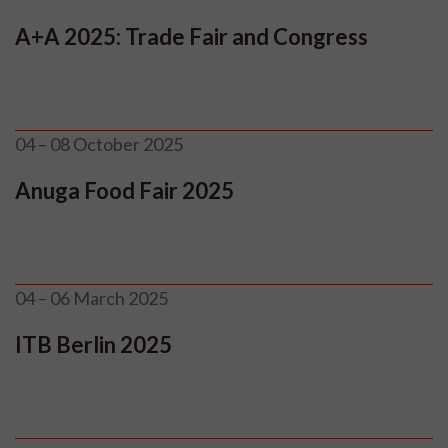
A+A 2025: Trade Fair and Congress
04 – 08 October 2025
Anuga Food Fair 2025
04 – 06 March 2025
ITB Berlin 2025