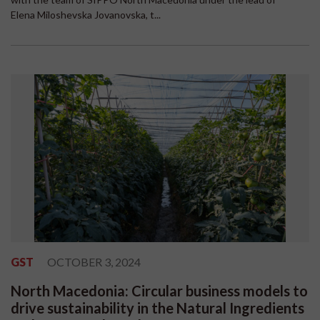
Elena Miloshevska Jovanovska, t...
GST
OCTOBER 3, 2024
North Macedonia: Circular business models to
drive sustainability in the Natural Ingredients