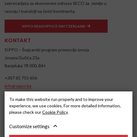
sekretarijata za ekonomske odnose SECO za zemlje u
razvoju i tranziciji na četiri kontinenta.
SIPPO HEADOFFICE SWITZERLAND
KONTAKT
SIPPO – Švajcarski program promocije izvoza
Jovana Dučića 23a
Banjaluka 78 000, BiH
+387 65 755 656
info@sippo.ba
www.sippo.ba
To make this website run properly and to improve your
SOCIAL MEDIA
experience, we use cookies. For more detailed information,
please check our
Cookie Policy
.
Customize settings