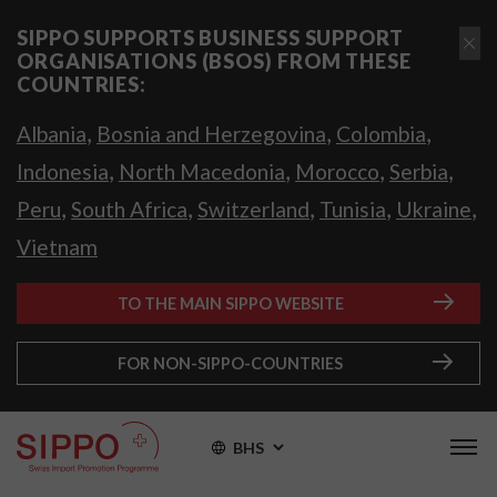
SIPPO SUPPORTS BUSINESS SUPPORT
ORGANISATIONS (BSOS) FROM THESE
COUNTRIES:
,
,
,
Albania
Bosnia and Herzegovina
Colombia
,
,
,
,
Indonesia
North Macedonia
Morocco
Serbia
,
,
,
,
,
Peru
South Africa
Switzerland
Tunisia
Ukraine
Vietnam
TO THE MAIN SIPPO WEBSITE
FOR NON-SIPPO-COUNTRIES
BHS