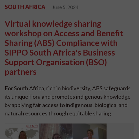
SOUTH AFRICA
June 5, 2024
Virtual knowledge sharing
workshop on Access and Benefit
Sharing (ABS) Compliance with
SIPPO South Africa's Business
Support Organisation (BSO)
partners
For South Africa, rich in biodiversity, ABS safeguards
its unique flora and promotes indigenous knowledge
by applying fair access to indigenous, biological and
natural resources through equitable sharing