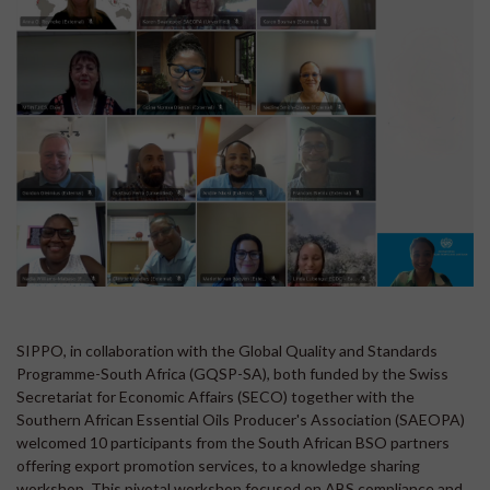
SIPPO, in collaboration with the Global Quality and Standards
Programme-South Africa (GQSP-SA), both funded by the Swiss
Secretariat for Economic Affairs (SECO) together with the
Southern African Essential Oils Producer's Association (SAEOPA)
welcomed 10 participants from the South African BSO partners
offering export promotion services, to a knowledge sharing
workshop. This pivotal workshop focused on ABS compliance and