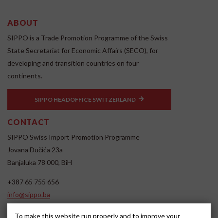
ABOUT
SIPPO is a Trade Promotion Programme of the Swiss
State Secretariat for Economic Affairs (SECO), for
developing and transition countries on four
continents.
SIPPO HEADOFFICE SWITZERLAND
CONTACT
SIPPO Swiss Import Promotion Programme
Jovana Dučića 23a
Banjaluka 78 000, BiH
+387 65 755 656
info@sippo.ba
www.sippo.ba
To make this website run properly and to improve your