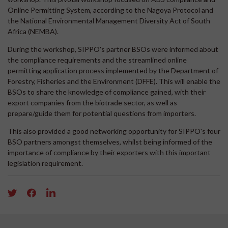
Online Permitting System, according to the Nagoya Protocol and
the National Environmental Management Diversity Act of South
Africa (NEMBA).
During the workshop, SIPPO's partner BSOs were informed about
the compliance requirements and the streamlined online
permitting application process implemented by the Department of
Forestry, Fisheries and the Environment (DFFE). This will enable the
BSOs to share the knowledge of compliance gained, with their
export companies from the biotrade sector, as well as
prepare/guide them for potential questions from importers.
This also provided a good networking opportunity for SIPPO's four
BSO partners amongst themselves, whilst being informed of the
importance of compliance by their exporters with this important
legislation requirement.