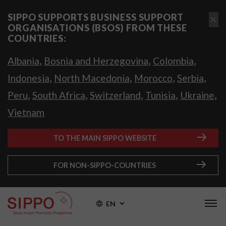
SIPPO SUPPORTS BUSINESS SUPPORT
ORGANISATIONS (BSOS) FROM THESE
COUNTRIES:
,
,
,
Albania
Bosnia and Herzegovina
Colombia
,
,
,
,
Indonesia
North Macedonia
Morocco
Serbia
,
,
,
,
,
Peru
South Africa
Switzerland
Tunisia
Ukraine
Vietnam
TO THE MAIN SIPPO WEBSITE
FOR NON-SIPPO-COUNTRIES
EN