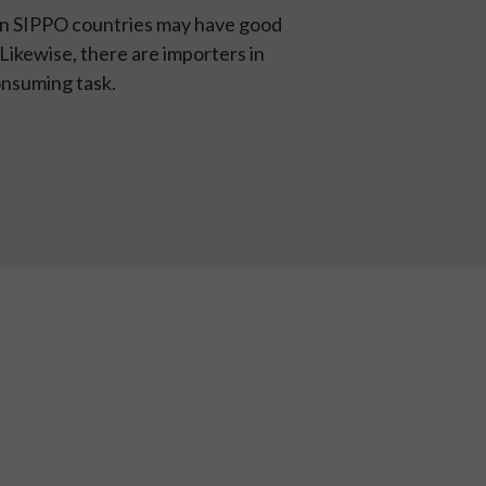
 in SIPPO countries may have good
 Likewise, there are importers in
onsuming task.