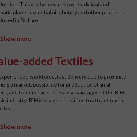
duction. This is why mushrooms, medicinal and
matic plants, essential oils, honey and other products
duced in BiH are...
Show more
alue-added Textiles
experienced workforce, fast delivery due to proximity
he EU market, possibility for production of small
ers, and tradition are the main advantages of the BiH
ile industry. BiH is in a good position to attract textile
stry...
Show more