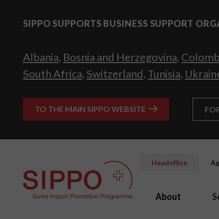
SIPPO SUPPORTS BUSINESS SUPPORT ORG
Albania
,
Bosnia and Herzegovina
,
Colomb
South Africa
,
Switzerland
,
Tunisia
,
Ukrain
TO THE MAIN SIPPO WEBSITE
FO
Headoffice
Ag
About
S