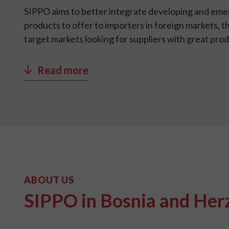
SIPPO aims to better integrate developing and eme
products to offer to importers in foreign markets, t
target markets looking for suppliers with great pro
Read more
ABOUT US
SIPPO in Bosnia and Her