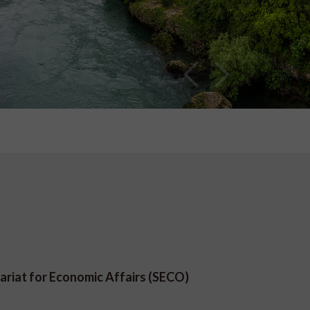
ariat for Economic Affairs (SECO)