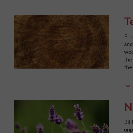
T
Pro
and
woo
the
the
N
BiH 
unp