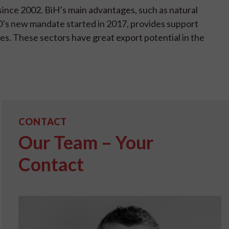
since 2002. BiH’s main advantages, such as natural
PO's new mandate started in 2017, provides support
es. These sectors have great export potential in the
CONTACT
Our Team – Your
Contact