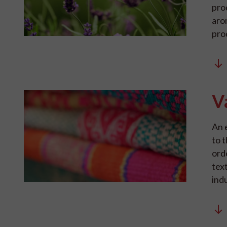
pro
aro
pro
V
An 
to t
ord
text
indu