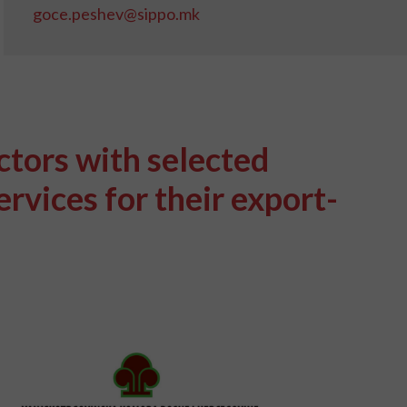
goce.peshev@sippo.mk
ctors with selected
rvices for their export-