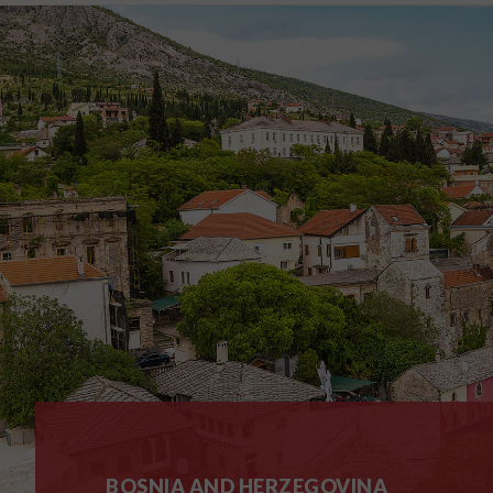
BOSNIA AND HERZEGOVINA