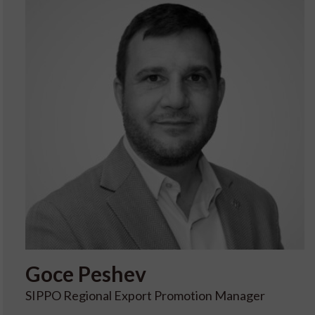
Goce
Peshev
SIPPO Regional Export Promotion Manager