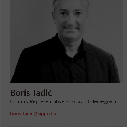
Boris
Tadić
Country Representative Bosnia and Herzegovina
boris.tadic@sippo.ba