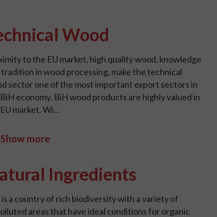
echnical Wood
ximity to the EU market, high quality wood, knowledge
 tradition in wood processing, make the technical
d sector one of the most important export sectors in
 BiH economy. BiH wood products are highly valued in
 EU market. Wi...
Show more
atural Ingredients
is a country of rich biodiversity with a variety of
olluted areas that have ideal conditions for organic