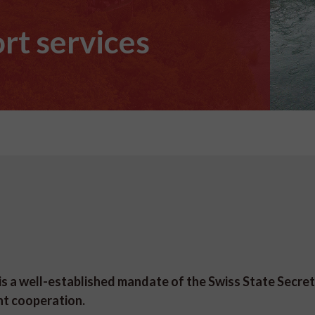
rt services
 a well-established mandate of the Swiss State Secret
nt cooperation.