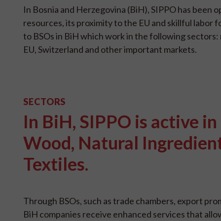
In Bosnia and Herzegovina (BiH), SIPPO has been op
resources, its proximity to the EU and skillful lab
to BSOs in BiH which work in the following sectors: 
EU, Switzerland and other important markets.
SECTORS
In BiH, SIPPO is active in
Wood, Natural Ingredien
Textiles.
Through BSOs, such as trade chambers, export prom
BiH companies receive enhanced services that allo