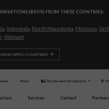
ANISATIONS (BSOS) FROM THESE COUNTRIES:
ia
,
Indonesia
,
North Macedonia
,
Morocco
,
Ser
e
,
Vietnam
R NON-SIPPO-COUNTRIES
enda
News
Bosnia and Herzegovina
E
ectors
Services
Contact
Partner