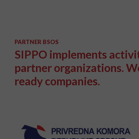
PARTNER BSOS
SIPPO implements activiti
partner organizations. We
ready companies.