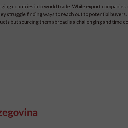
rging countries into world trade. While export companies
hey struggle finding ways to reach out to potential buyers.
ducts but sourcing them abroad is a challenging and time c
zegovina