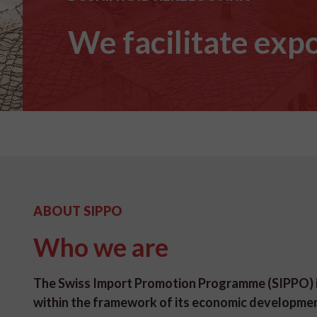
We facilitate expo
ABOUT SIPPO
Who we are
The Swiss Import Promotion Programme (SIPPO) is
within the framework of its economic developme