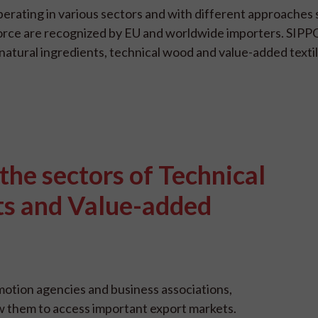
erating in various sectors and with different approaches 
or force are recognized by EU and worldwide importers. SIP
natural ingredients, technical wood and value-added textil
 the sectors of Technical
ts and Value-added
otion agencies and business associations,
w them to access important export markets.