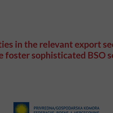
es in the relevant export se
 foster sophisticated BSO se