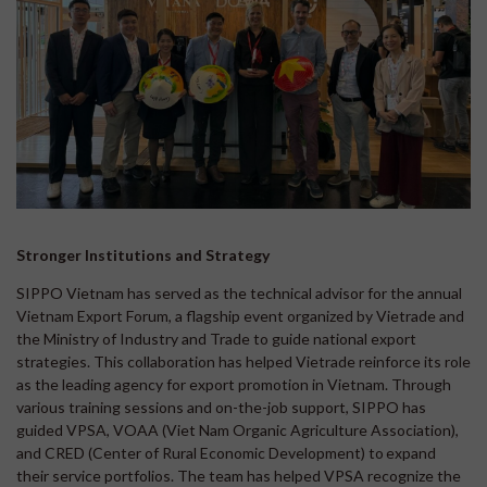
Stronger Institutions and Strategy
SIPPO Vietnam has served as the technical advisor for the annual
Vietnam Export Forum, a flagship event organized by Vietrade and
the Ministry of Industry and Trade to guide national export
strategies. This collaboration has helped Vietrade reinforce its role
as the leading agency for export promotion in Vietnam. Through
various training sessions and on-the-job support, SIPPO has
guided VPSA, VOAA (Viet Nam Organic Agriculture Association),
and CRED (Center of Rural Economic Development) to expand
their service portfolios. The team has helped VPSA recognize the