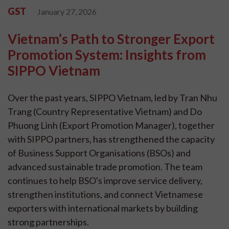
GST
January 27, 2026
Vietnam’s Path to Stronger Export
Promotion System: Insights from
SIPPO Vietnam
Over the past years, SIPPO Vietnam, led by Tran Nhu
Trang (Country Representative Vietnam) and Do
Phuong Linh (Export Promotion Manager), together
with SIPPO partners, has strengthened the capacity
of Business Support Organisations (BSOs) and
advanced sustainable trade promotion. The team
continues to help BSO's improve service delivery,
strengthen institutions, and connect Vietnamese
exporters with international markets by building
strong partnerships.