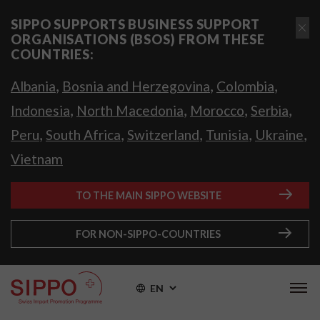
SIPPO SUPPORTS BUSINESS SUPPORT
ORGANISATIONS (BSOS) FROM THESE
COUNTRIES:
,
,
,
Albania
Bosnia and Herzegovina
Colombia
,
,
,
,
Indonesia
North Macedonia
Morocco
Serbia
,
,
,
,
,
Peru
South Africa
Switzerland
Tunisia
Ukraine
Vietnam
TO THE MAIN SIPPO WEBSITE
FOR NON-SIPPO-COUNTRIES
EN