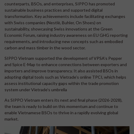
counterparts, BSOs, and enterprises, SIPPO has promoted
sustainable business practices and supported digital
transformation. Key achievements include facilitating exchanges
with Swiss companies (Nestlè, Buhler, On Shoes) on
sustainability, showcasing Swiss innovations at the Green
Economic Forum, raising industry awareness on EU GHG reporting
requirements, and introducing new concepts such as embodied
carbon and mass timber in the wood sector.
SIPPO Vietnam supported the development of VPSA’s Pepper
and Spice E-Map to enhance connections between exporters and
importers and improve transparency. It also assisted BSOs in
adopting digital tools such as Vietrade’s online TPCI, which helps
assess institutional capacity gaps within the trade promotion
system under Vietrade’s umbrella
As SIPPO Vietnam enters its next and final phase (2026-2028),
the team is ready to build on this momentum and continue to
enable Vietnamese BSOs to thrive in a rapidly evolving global
market.