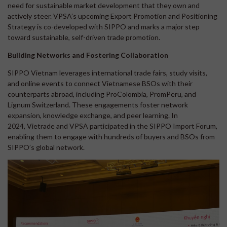
need for sustainable market development that they own and
actively steer. VPSA’s upcoming Export Promotion and Positioning
Strategy is co-developed with SIPPO and marks a major step
toward sustainable, self-driven trade promotion.
Building Networks and Fostering Collaboration
SIPPO Vietnam leverages international trade fairs, study visits,
and online events to connect Vietnamese BSOs with their
counterparts abroad, including ProColombia, PromPeru, and
Lignum Switzerland. These engagements foster network
expansion, knowledge exchange, and peer learning. In
2024, Vietrade and VPSA participated in the SIPPO Import Forum,
enabling them to engage with hundreds of buyers and BSOs from
SIPPO’s global network.