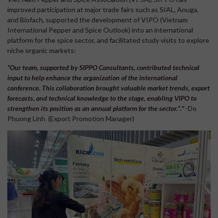
improved participation at major trade fairs such as SIAL, Anuga,
and Biofach, supported the development of VIPO (Vietnam
International Pepper and Spice Outlook) into an international
platform for the spice sector, and facilitated study visits to explore
niche organic markets:
“Our team, supported by SIPPO Consultants, contributed technical
input to help enhance the organization of the international
conference. This collaboration brought valuable market trends, export
forecasts, and technical knowledge to the stage, enabling VIPO to
strengthen its position as an annual platform for the sector.”."
-Do
Phuong Linh (Export Promotion Manager)