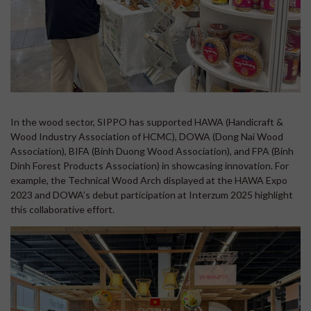
In the wood sector, SIPPO has supported HAWA (Handicraft &
Wood Industry Association of HCMC), DOWA (Dong Nai Wood
Association), BIFA (Binh Duong Wood Association), and FPA (Binh
Dinh Forest Products Association) in showcasing innovation. For
example, the Technical Wood Arch displayed at the HAWA Expo
2023 and DOWA’s debut participation at Interzum 2025 highlight
this collaborative effort.