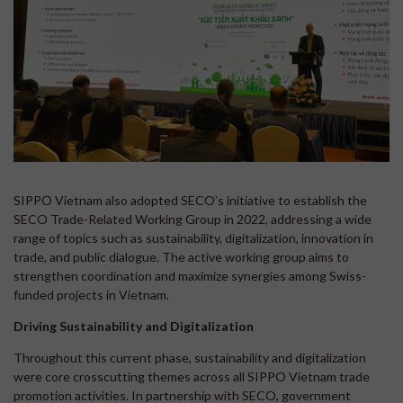
SIPPO Vietnam also adopted SECO’s initiative to establish the
SECO Trade-Related Working Group in 2022, addressing a wide
range of topics such as sustainability, digitalization, innovation in
trade, and public dialogue. The active working group aims to
strengthen coordination and maximize synergies among Swiss-
funded projects in Vietnam.
Driving Sustainability and Digitalization
Throughout this current phase, sustainability and digitalization
were core crosscutting themes across all SIPPO Vietnam trade
promotion activities. In partnership with SECO, government