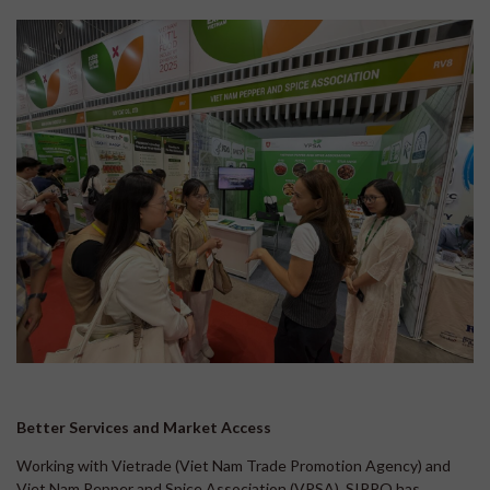
Better Services and Market Access
Working with Vietrade (Viet Nam Trade Promotion Agency) and
Viet Nam Pepper and Spice Association (VPSA), SIPPO has