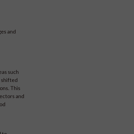
ges and
reas such
 shifted
ons. This
sectors and
ood
d to