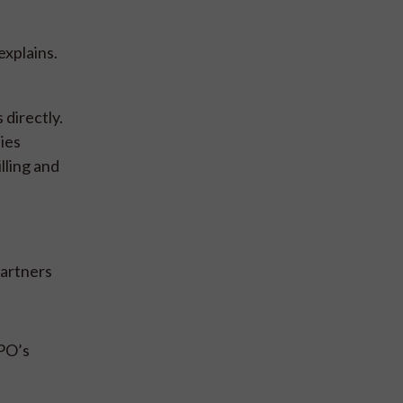
xplains.
directly.
ies
lling and
partners
PPO’s