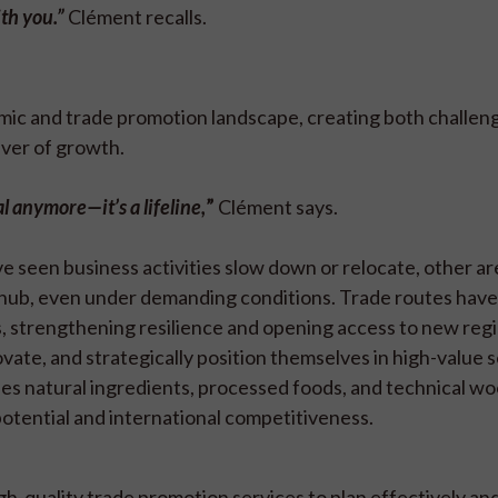
ith you.”
Clément recalls.
mic and trade promotion landscape, creating both challen
iver of growth.
al anymore—it’s a lifeline,
”
Clément says.
ve seen business activities slow down or relocate, other a
 hub, even under demanding conditions. Trade routes have
 strengthening resilience and opening access to new regi
vate, and strategically position themselves in high-value 
des natural ingredients, processed foods, and technical w
tential and international competitiveness.
gh-quality trade promotion services to plan effectively an