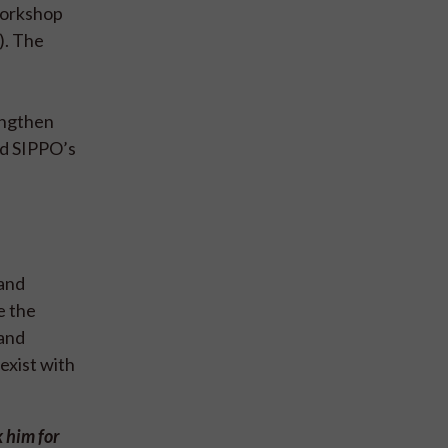
workshop
). The
engthen
nd SIPPO’s
 and
e the
 and
exist with
k him for