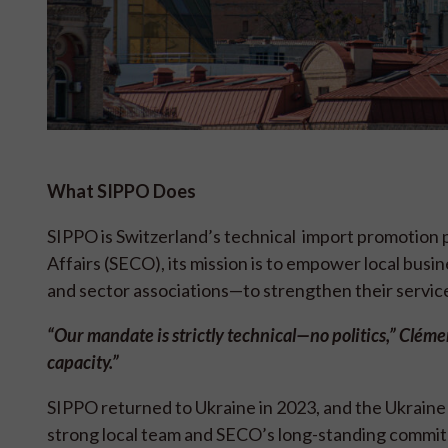
What SIPPO Does
SIPPO is Switzerland’s technical import promotion
Affairs (SECO), its mission is to empower local bus
and sector associations—to strengthen their servic
“Our mandate is strictly technical—no politics,” Clém
capacity.”
SIPPO returned to Ukraine in 2023, and the Ukraine
strong local team and SECO’s long-standing commi