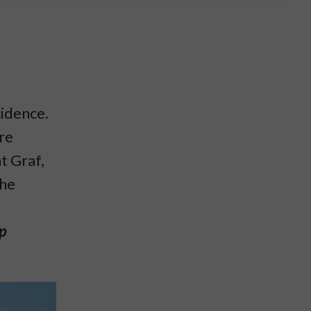
cidence.
re
t Graf,
the
ep