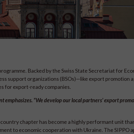
 programme. Backed by the Swiss State Secretariat for Ec
iness support organizations (BSOs)—like export promotion 
es for export-ready companies.
ent emphasizes. “We develop our local partners’ export prom
 country chapter has become a highly performant unit than
tment to economic cooperation with Ukraine. The SIPPO a