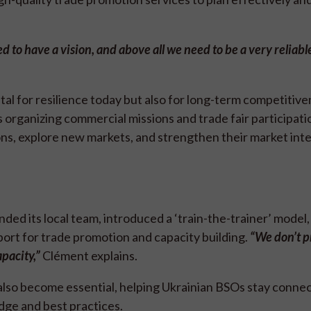
d to have a vision, and above all we need to be a very reliabl
tal for resilience today but also for long-term competitive
s organizing commercial missions and trade fair participat
ns, explore new markets, and strengthen their market inte
nded its local team, introduced a ‘train-the-trainer’ model,
ort for trade promotion and capacity building.
“We don’t p
pacity,”
Clément explains.
e also become essential, helping Ukrainian BSOs stay conne
dge and best practices.