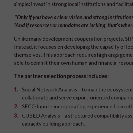
simple: invest in strong local institutions and facili
“Only if you have a clear vision
and strong institutions
“And if resources or mandates are lacking, that’s wher
Unlike many development cooperation projects, SIPPO
Instead, it focuses on developing the capacity of l
themselves. This approach requires high engagemen
able to commit their own human and financial resou
The partner selection process includes:
Social Network Analysis – to map the ecosystem 
collaborate and serve export-oriented compani
SECO Input – incorporating experience from oth
CUBED Analysis – a structured compatibility asse
capacity building approach.