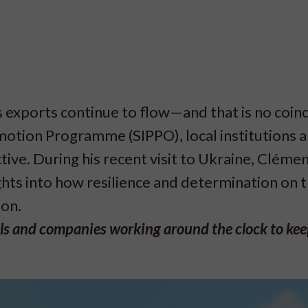
 exports continue to flow—and that is no coin
otion Programme (SIPPO), local institutions a
ive. During his recent visit to Ukraine, Clémen
ts into how resilience and determination on 
 on.
ials and companies working around the clock to ke