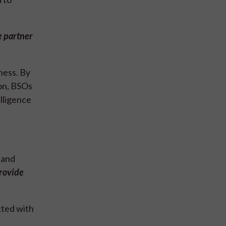
e partner
ness. By
ion, BSOs
lligence
 and
rovide
cted with