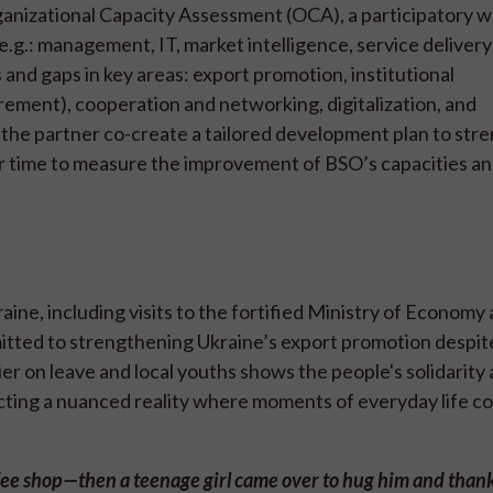
anizational Capacity Assessment (OCA), a participatory 
(e.g.: management, IT, market intelligence, service delivery
and gaps in key areas: export promotion, institutional
ent), cooperation and networking, digitalization, and
 the partner co-create a tailored development plan to str
r time to measure the improvement of BSO’s capacities a
ine, including visits to the fortified Ministry of Economy
itted to strengthening Ukraine’s export promotion despit
dier on leave and local youths shows the people's solidarity
cting a nuanced reality where moments of everyday life co
coffee shop—then a teenage girl came over to hug him and than