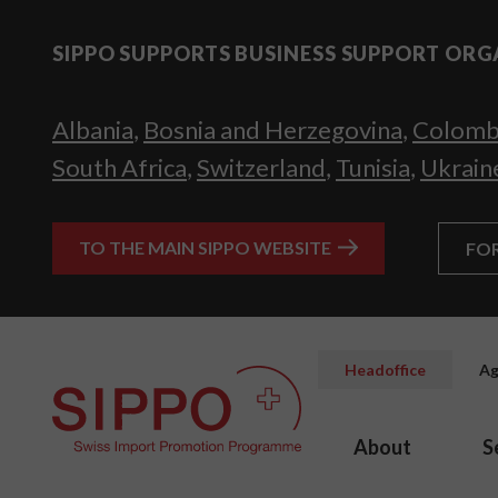
SIPPO SUPPORTS BUSINESS SUPPORT ORG
Albania
,
Bosnia and Herzegovina
,
Colomb
South Africa
,
Switzerland
,
Tunisia
,
Ukrain
TO THE MAIN SIPPO WEBSITE
FO
Headoffice
Ag
About
S