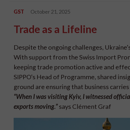
GST
October 21, 2025
Trade as a Lifeline
Despite the ongoing challenges, Ukraine’s
With support from the Swiss Import Prom
keeping trade promotion active and effect
SIPPO’s Head of Programme, shared insigh
ground are ensuring that business carries
“When I was visiting Kyiv, I witnessed offic
exports moving.”
says Clément Graf