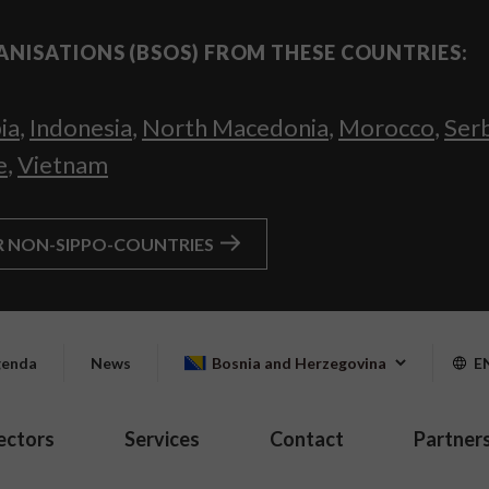
ANISATIONS (BSOS) FROM THESE COUNTRIES:
ia
,
Indonesia
,
North Macedonia
,
Morocco
,
Ser
e
,
Vietnam
R NON-SIPPO-COUNTRIES
enda
News
Bosnia and Herzegovina
E
ectors
Services
Contact
Partner