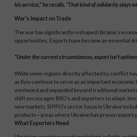
his service,” he recalls. “That kind of solidarity stays w
War’s Impact on Trade
The war has significantly reshaped Ukraine’s econo
opportunities. Exports have become an essential dr
“Under the current circumstances, e
xport isn’t option
While some regions directly affected by conflict ha
as Kyiv continue to serve as an important economic
westward and expanded beyond traditional markets,
shift encourages BSO’s and exporters to adapt, inno
new markets. SIPPO's sector focus in Ukraine inclu
products—areas where Ukraine has proven export po
What Exporters Need
Ukrainian exporters need consistent, reliable and hi