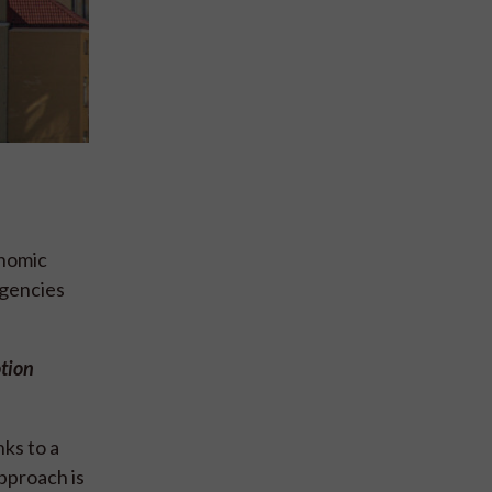
onomic
agencies
otion
ks to a
pproach is