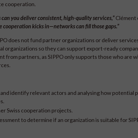
tate cooperation.
 can you deliver consistent, high-quality services,”
Clément e
e cooperation kicks in—networks can fill those gaps.”
 does not fund partner organizations or deliver services 
ocal organizations so they can support export-ready compan
t from partners, as SIPPO only supports those who are wi
rces.
and identify relevant actors and analysing how potential 
es.
er Swiss cooperation projects.
ssment to determine if an organization is suitable for SI