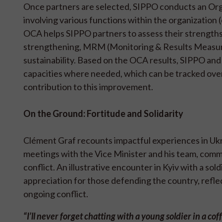
Once partners are selected, SIPPO conducts an Org
involving various functions within the organization 
OCA helps SIPPO partners to assess their strengths 
strengthening, MRM (Monitoring & Results Measurem
sustainability. Based on the OCA results, SIPPO and
capacities where needed, which can be tracked ove
contribution to this improvement.
On the Ground: Fortitude and Solidarity
Clément Graf recounts impactful experiences in Ukra
meetings with the Vice Minister and his team, comm
conflict. An illustrative encounter in Kyiv with a sol
appreciation for those defending the country, refle
ongoing conflict.
“I’ll never forget chatting with a young soldier in a 