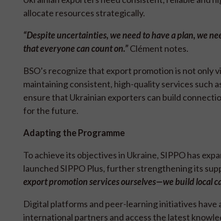
allocate resources strategically.
“Despite uncertainties, we need to have a plan, we nee
that everyone can count on.
”
Clément notes.
BSO’s recognize that export promotion is not only vi
maintaining consistent, high-quality services such a
ensure that Ukrainian exporters can build connectio
for the future.
Adapting the Programme
To achieve its objectives in Ukraine, SIPPO has expa
launched SIPPO Plus, further strengthening its supp
export promotion services ourselves—we build local ca
Digital platforms and peer-learning initiatives hav
international partners and access the latest knowle