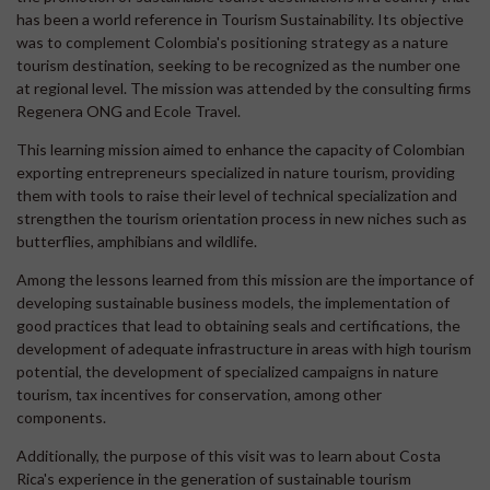
has been a world reference in Tourism Sustainability. Its objective
was to complement Colombia's positioning strategy as a nature
tourism destination, seeking to be recognized as the number one
at regional level. The mission was attended by the consulting firms
Regenera ONG and Ecole Travel.
This learning mission aimed to enhance the capacity of Colombian
exporting entrepreneurs specialized in nature tourism, providing
them with tools to raise their level of technical specialization and
strengthen the tourism orientation process in new niches such as
butterflies, amphibians and wildlife.
Among the lessons learned from this mission are the importance of
developing sustainable business models, the implementation of
good practices that lead to obtaining seals and certifications, the
development of adequate infrastructure in areas with high tourism
potential, the development of specialized campaigns in nature
tourism, tax incentives for conservation, among other
components.
Additionally, the purpose of this visit was to learn about Costa
Rica's experience in the generation of sustainable tourism