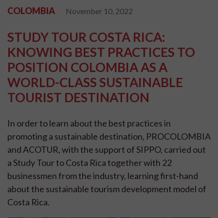
COLOMBIA
November 10, 2022
STUDY TOUR COSTA RICA:
KNOWING BEST PRACTICES TO
POSITION COLOMBIA AS A
WORLD-CLASS SUSTAINABLE
TOURIST DESTINATION
In order to learn about the best practices in
promoting a sustainable destination, PROCOLOMBIA
and ACOTUR, with the support of SIPPO, carried out
a Study Tour to Costa Rica together with 22
businessmen from the industry, learning first-hand
about the sustainable tourism development model of
Costa Rica.