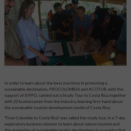
In order to learn about the best practices in promoting a
sustainable destination, PROCOLOMBIA and ACOTUR, with the
support of SIPPO, carried out a Study Tour to Costa Rica together
with 22 businessmen from the industry, learning first-hand about
the sustainable tourism development model of Costa Rica.
"From Colombia to Costa Rica" was called the study tour, in a 7-day
exploratory business mission to learn about nature tourism and
the promotion of sustainable tourist destinations in a country that