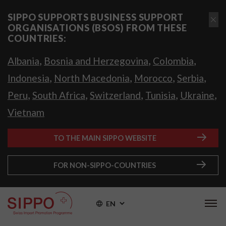
SIPPO SUPPORTS BUSINESS SUPPORT
ORGANISATIONS (BSOS) FROM THESE
COUNTRIES:
,
,
,
Albania
Bosnia and Herzegovina
Colombia
,
,
,
,
Indonesia
North Macedonia
Morocco
Serbia
,
,
,
,
,
Peru
South Africa
Switzerland
Tunisia
Ukraine
Vietnam
TO THE MAIN SIPPO WEBSITE
FOR NON-SIPPO-COUNTRIES
EN