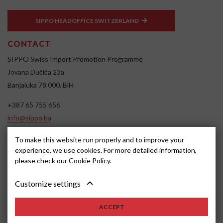
SIPPO HEADOFFICE SWITZERLAND
CONTACT
SIPPO Swiss Import Promotion Programme
Jovana Dučića 23a
Banjaluka 78 000, BiH
+387 65 755 656
info@sippo.ba
www.sippo.ba
To make this website run properly and to improve your
SOCIAL MEDIA
experience, we use cookies. For more detailed information,
please check our
Cookie Policy
.
Customize settings
ACCEPT
2022, SIPPO
Disclaimer
Cookie settings