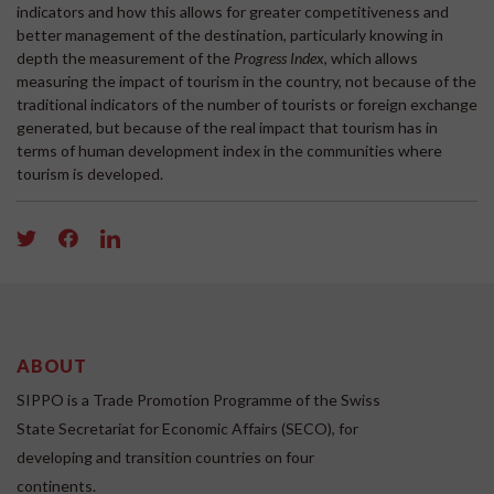
indicators and how this allows for greater competitiveness and
better management of the destination, particularly knowing in
depth the measurement of the
Progress Index
, which allows
measuring the impact of tourism in the country, not because of the
traditional indicators of the number of tourists or foreign exchange
generated, but because of the real impact that tourism has in
terms of human development index in the communities where
tourism is developed.
ABOUT
SIPPO is a Trade Promotion Programme of the Swiss
State Secretariat for Economic Affairs (SECO), for
developing and transition countries on four
continents.