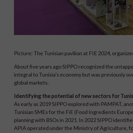
Picture: The Tunisian pavilion at FIE 2024, organiz
About five years ago SIPPO recognized the untapped 
integral to Tunisia’s economy but was previously o
global markets.
Identifying the potential of new sectors for Tunis
As early as 2019 SIPPO explored with PAMPAT, anot
Tunisian SMEs for the FiE (Food Ingredients Europ
planning with BSOs in 2021. In 2022 SIPPO identifie
APIA operated under the Ministry of Agriculture, f