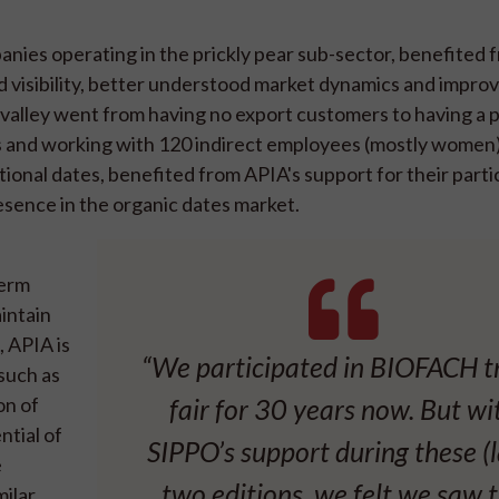
anies operating in the prickly pear sub-sector, benefited 
 visibility, better understood market dynamics and improv
valley went from having no export customers to having a p
es and working with 120 indirect employees (mostly women
ional dates, benefited from APIA's support for their partic
sence in the organic dates market.
term
aintain
, APIA is
“We participated in BIOFACH t
such as
on of
fair for 30 years now. But wi
ntial of
SIPPO’s support during these (l
e
two editions, we felt we saw 
milar