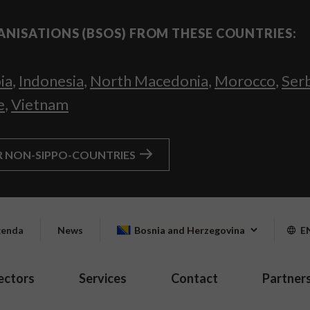
ANISATIONS (BSOS) FROM THESE COUNTRIES:
ia
,
Indonesia
,
North Macedonia
,
Morocco
,
Ser
e
,
Vietnam
R NON-SIPPO-COUNTRIES
enda
News
Bosnia and Herzegovina
E
ectors
Services
Contact
Partner