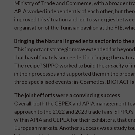
Ministry of Trade and Commerce, with a broader tr
APIA worked independently of each other, but there
improved this situation and led to synergies between 
organisation of the Tunisian pavilion at the FIE, whi
Bringing the Natural Ingredients sector into the 
This important strategic move extended far beyond 
that has ultimately succeeded in bringing the natural
The recipe? SIPPO worked to build the
capacity
of i
in their processes and supported them in the prepar
three specialised events: in-Cosmetics, BIOFACH 
The joint efforts were a convincing success
Overall, both the CEPEX and APIA management team
approach to the 2022 and 2023 trade fairs. SIPPO's
within APIA and CEPEX for their exhibitors, that en
European markets. Another success was a study tou