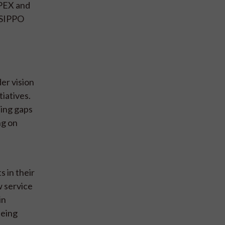
EPEX and
 SIPPO
er vision
tiatives.
ting gaps
ng on
 in their
w service
in
being