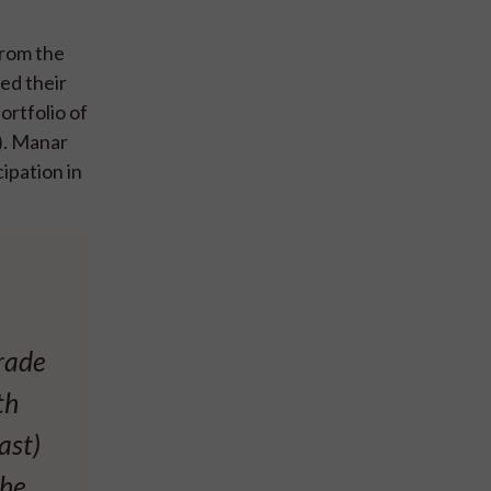
from the
ed their
ortfolio of
). Manar
ipation in
rade
th
ast)
the