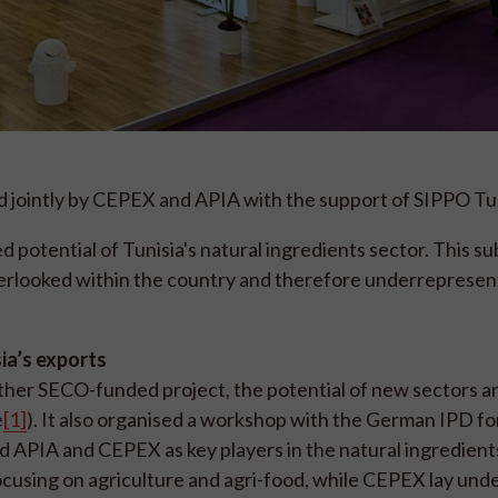
ed jointly by CEPEX and APIA with the support of SIPPO Tun
potential of Tunisia's natural ingredients sector. This su
verlooked within the country and therefore underrepresen
ia’s exports
her SECO-funded project, the potential of new sectors a
e
[1]
). It also organised a workshop with the German IPD fo
d APIA and CEPEX as key players in the natural ingredient
ocusing on agriculture and agri-food, while CEPEX lay und