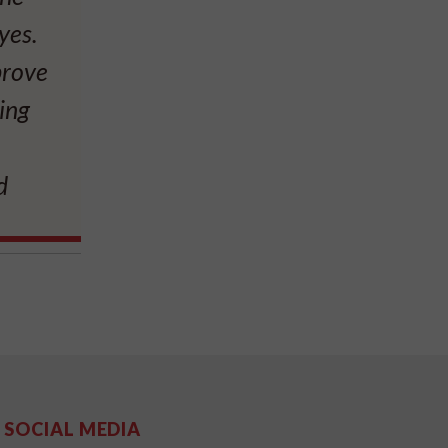
yes.
prove
ting
d
SOCIAL MEDIA