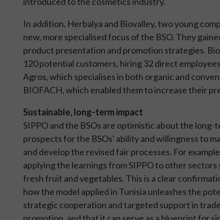
introduced to the cosmetics industry.
In addition, Herbalya and Biovalley, two young comp
new, more specialised focus of the BSO. They gained
product presentation and promotion strategies. Bio
120 potential customers, hiring 32 direct employe
Agros, which specialises in both organic and convent
BIOFACH, which enabled them to increase their pre
Sustainable, long-term impact
SIPPO and the BSOs are optimistic about the long-
prospects for the BSOs' ability and willingness to m
and develop the revised fair processes. For example
applying the learnings from SIPPO to other sectors 
fresh fruit and vegetables. This is a clear confirmati
how the model applied in Tunisia unleashes the pote
strategic cooperation and targeted support in trad
promotion, and that it can serve as a blueprint for si