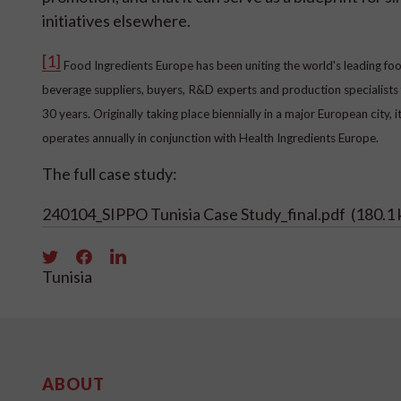
initiatives elsewhere.
[1]
Food Ingredients Europe has been uniting the world's leading fo
beverage suppliers, buyers, R&D experts and production specialists 
30 years. Originally taking place biennially in a major European city, 
operates annually in conjunction with Health Ingredients Europe.
The full case study:
240104_SIPPO Tunisia Case Study_final.pdf
(180.1 
Tunisia
ABOUT