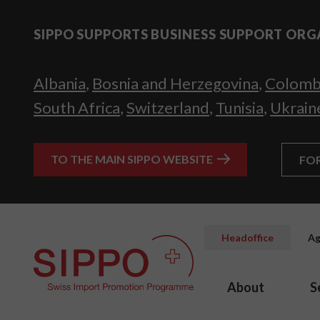
SIPPO SUPPORTS BUSINESS SUPPORT ORG
Albania
,
Bosnia and Herzegovina
,
Colomb
South Africa
,
Switzerland
,
Tunisia
,
Ukrain
TO THE MAIN SIPPO WEBSITE
FO
Headoffice
Ag
About
S