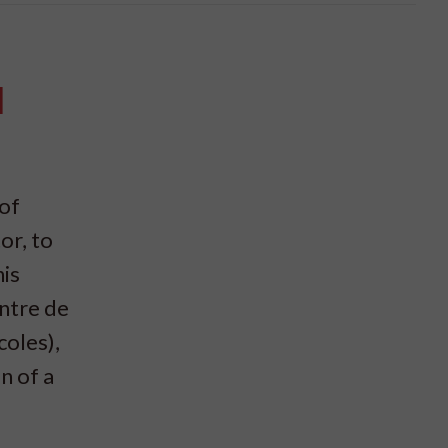
l
 of
or, to
his
ntre de
oles),
n of a