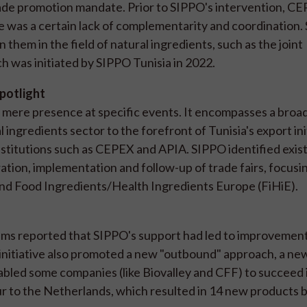
ade promotion mandate. Prior to SIPPO's intervention, C
 was a certain lack of complementarity and coordination.
them in the field of natural ingredients, such as the joint
ch was initiated by SIPPO Tunisia in 2022.
spotlight
mere presence at specific events. It encompasses a broad
 ingredients sector to the forefront of Tunisia's export ini
nstitutions such as CEPEX and APIA. SIPPO identified exis
ation, implementation and follow-up of trade fairs, focusi
and Food Ingredients/Health Ingredients Europe (FiHiE).
s reported that SIPPO's support had led to improvements
 initiative also promoted a new "outbound" approach, a ne
abled some companies (like Biovalley and CFF) to succeed 
r to the Netherlands, which resulted in 14 new products 