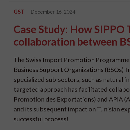
GST
December 16, 2024
Case Study: How SIPPO T
collaboration between 
The Swiss Import Promotion Programme (SI
Business Support Organizations (BSOs) fro
specialized sub-sectors, such as natural 
targeted approach has facilitated colla
Promotion des Exportations) and APIA (A
and its subsequent impact on Tunisian expo
successful process!