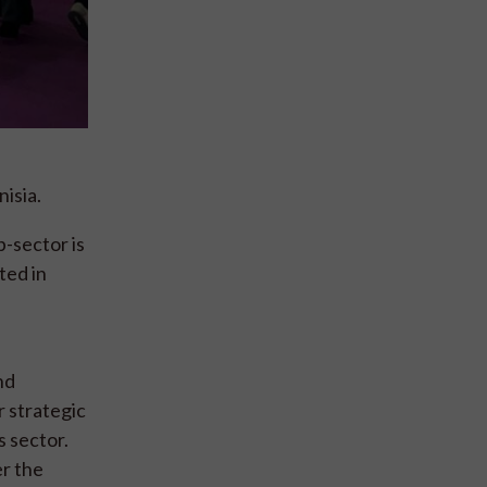
isia.
b-sector is
ted in
nd
r strategic
s sector.
er the