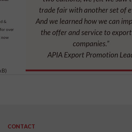
trade fair with another set of e
And we learned how we can im
od &
for over
the offer and service to expor
it now
companies.”
APIA Export Promotion Lea
kB)
CONTACT