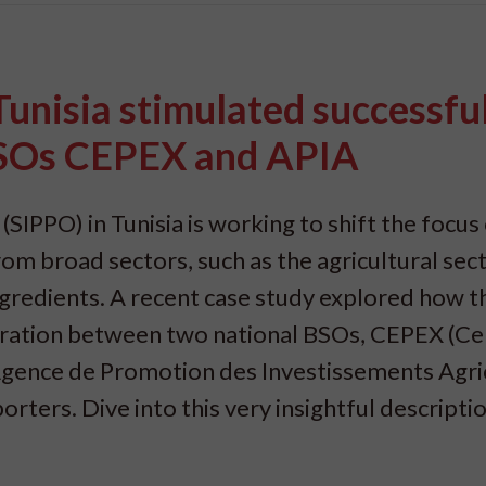
unisia stimulated successfu
BSOs CEPEX and APIA
PPO) in Tunisia is working to shift the focus
m broad sectors, such as the agricultural sect
ingredients. A recent case study explored how t
boration between two national BSOs, CEPEX (Ce
gence de Promotion des Investissements Agric
rters. Dive into this very insightful descriptio