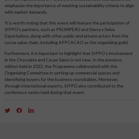
emphasize the importance of meeting sustainability criteria to align
with market demands.
It is worth noting that this event will feature the participation of
SIPPO's partners, such as PROMPERÚ and Sierra y Selva
Exportadora, along with other public and private actors from the
cocoa value chain, including APPCACAO as the organizing guild.
Furthermore, it is important to highlight that SIPPO's involvement
in the Chocolate and Cacao Salon is not new. In the previous
edition held in 2022, the Programme collaborated with the
Organizing Committee in setting up commercial spaces and
identifying buyers for the business roundtables. Moreover,
through international experts, SIPPO also contributed to the
conference series held during that event.