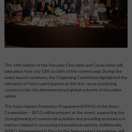
The 14th edition of the Peruvian Chocolate and Cacao Salon will
take place from July 13th to 16th of the current year. During the
event launch ceremony, the Organizing Committee highlighted the
relevance of Peru's participation as the first cocoa-producing
country to join the aforementioned global network of chocolate
salons.
The Swiss Import Promotion Programme (SIPPO) of the Swiss
Cooperation – SECO will be present at the event, supporting the
strengthening of commercial activities and providing assistance in
matters related to accessing international markets. Additionally,
SIPPO, implemented in Peru by the Swisscontact foundation, will