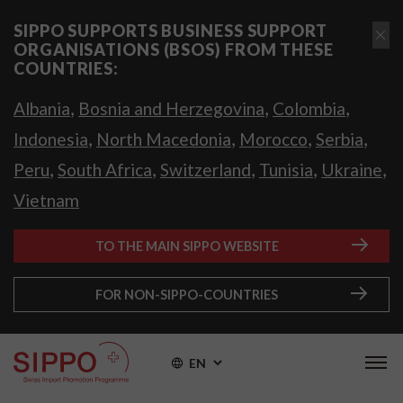
SIPPO SUPPORTS BUSINESS SUPPORT
ORGANISATIONS (BSOS) FROM THESE
COUNTRIES:
,
,
,
Albania
Bosnia and Herzegovina
Colombia
,
,
,
,
Indonesia
North Macedonia
Morocco
Serbia
,
,
,
,
,
Peru
South Africa
Switzerland
Tunisia
Ukraine
Vietnam
TO THE MAIN SIPPO WEBSITE
FOR NON-SIPPO-COUNTRIES
EN