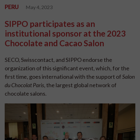
PERU
May 4, 2023
SIPPO participates as an
institutional sponsor at the 2023
Chocolate and Cacao Salon
SECO, Swisscontact, and SIPPO endorse the
organization of this significant event, which, for the
first time, goes international with the support of
Salon
du Chocolat Paris
, the largest global network of
chocolate salons.