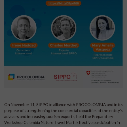
On November 11, SIPPO in alliance with PROCOLOMBIA and in its
purpose of strengthening the commercial capacities of the entity's
advisors and increasing tourism exports, held the Preparatory
Workshop Colombia Nature Travel Mart: Effective participation in