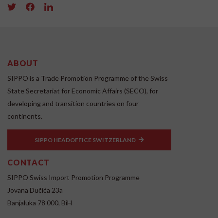
ABOUT
SIPPO is a Trade Promotion Programme of the Swiss
State Secretariat for Economic Affairs (SECO), for
developing and transition countries on four
continents.
SIPPO HEADOFFICE SWITZERLAND
CONTACT
SIPPO Swiss Import Promotion Programme
Jovana Dučića 23a
Banjaluka 78 000, BiH