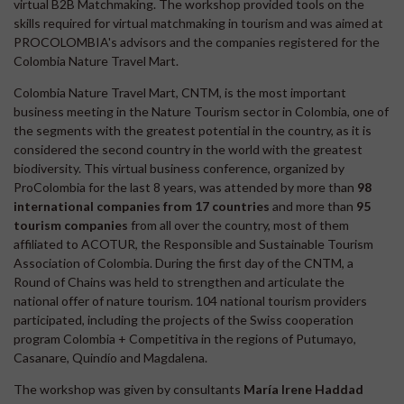
virtual B2B Matchmaking. The workshop provided tools on the
skills required for virtual matchmaking in tourism and was aimed at
PROCOLOMBIA's advisors and the companies registered for the
Colombia Nature Travel Mart.
Colombia Nature Travel Mart, CNTM, is the most important
business meeting in the Nature Tourism sector in Colombia, one of
the segments with the greatest potential in the country, as it is
considered the second country in the world with the greatest
biodiversity. This virtual business conference, organized by
ProColombia for the last 8 years, was attended by more than
98
international companies from 17 countries
and more than
95
tourism companies
from all over the country, most of them
affiliated to ACOTUR, the Responsible and Sustainable Tourism
Association of Colombia. During the first day of the CNTM, a
Round of Chains was held to strengthen and articulate the
national offer of nature tourism. 104 national tourism providers
participated, including the projects of the Swiss cooperation
program Colombia + Competitiva in the regions of Putumayo,
Casanare, Quindío and Magdalena.
The workshop was given by consultants
María Irene Haddad