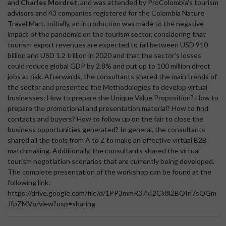
and
Charles Mordret,
and was attended by ProColombia's tourism
advisors and 43 companies registered for the Colombia Nature
Travel Mart. Initially, an introduction was made to the negative
impact of the pandemic on the tourism sector, considering that
tourism export revenues are expected to fall between USD 910
billion and USD 1.2 trillion in 2020 and that the sector's losses
could reduce global GDP by 2.8% and put up to 100 million direct
jobs at risk. Afterwards, the consultants shared the main trends of
the sector and presented the Methodologies to develop virtual
businesses: How to prepare the Unique Value Proposition? How to
prepare the promotional and presentation material? How to find
contacts and buyers? How to follow up on the fair to close the
business opportunities generated? In general, the consultants
shared all the tools from A to Z to make an effective virtual B2B
matchmaking. Additionally, the consultants shared the virtual
tourism negotiation scenarios that are currently being developed.
The complete presentation of the workshop can be found at the
following link:
https://drive.google.com/file/d/1PP3mmR37kI2Ck8l2BOIn7sOGm
JfpZMVo/view?usp=sharing