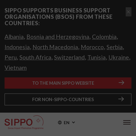
SIPPO SUPPORTS BUSINESS SUPPORT
ORGANISATIONS (BSOS) FROM THESE
COUNTRIES:
,
,
,
Albania
Bosnia and Herzegovina
Colombia
,
,
,
,
Indonesia
North Macedonia
Morocco
Serbia
,
,
,
,
,
Peru
South Africa
Switzerland
Tunisia
Ukraine
Vietnam
TO THE MAIN SIPPO WEBSITE
FOR NON-SIPPO-COUNTRIES
EN