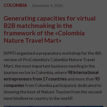
COLOMBIA
December 4, 2020
Generating capacities for virtual
B2B matchmaking in the
framework of the «Colombia
Nature Travel Mart»
SIPPO organized a preparatory workshop for the 8th
version of ProColombia's Colombia Nature Travel
Mart, the most important business meeting in the
tourism sector in Colombia, where
98 international
entrepreneurs from 17 countries
and more than
95
companies
from Colombia participated, dedicated to
showing the best of Nature Tourism from the second
most biodiverse country in the world!