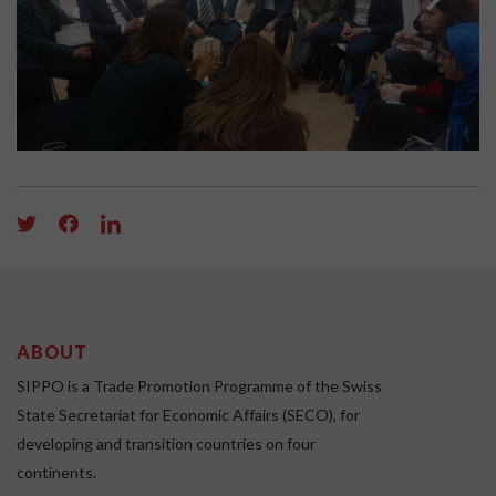
ABOUT
SIPPO is a Trade Promotion Programme of the Swiss
State Secretariat for Economic Affairs (SECO), for
developing and transition countries on four
continents.