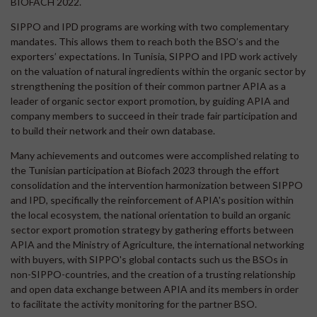
BIOFACH 2022.
SIPPO and IPD programs are working with two complementary
mandates. This allows them to reach both the BSO’s and the
exporters’ expectations. In Tunisia, SIPPO and IPD work actively
on the valuation of natural ingredients within the organic sector by
strengthening the position of their common partner APIA as a
leader of organic sector export promotion, by guiding APIA and
company members to succeed in their trade fair participation and
to build their network and their own database.
Many achievements and outcomes were accomplished relating to
the Tunisian participation at Biofach 2023 through the effort
consolidation and the intervention harmonization between SIPPO
and IPD, specifically the reinforcement of APIA's position within
the local ecosystem, the national orientation to build an organic
sector export promotion strategy by gathering efforts between
APIA and the Ministry of Agriculture, the international networking
with buyers, with SIPPO's global contacts such us the BSOs in
non-SIPPO-countries, and the creation of a trusting relationship
and open data exchange between APIA and its members in order
to facilitate the activity monitoring for the partner BSO.