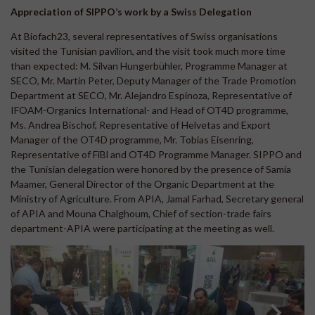
Appreciation of SIPPO’s work by a Swiss Delegation
At Biofach23, several representatives of Swiss organisations
visited the Tunisian pavilion, and the visit took much more time
than expected: M. Silvan Hungerbühler, Programme Manager at
SECO, Mr. Martin Peter, Deputy Manager of the Trade Promotion
Department at SECO, Mr. Alejandro Espinoza, Representative of
IFOAM-Organics International- and Head of OT4D programme,
Ms. Andrea Bischof, Representative of Helvetas and Export
Manager of the OT4D programme, Mr. Tobias Eisenring,
Representative of FiBl and OT4D Programme Manager. SIPPO and
the Tunisian delegation were honored by the presence of Samia
Maamer, General Director of the Organic Department at the
Ministry of Agriculture. From APIA, Jamal Farhad, Secretary general
of APIA and Mouna Chalghoum, Chief of section-trade fairs
department-APIA were participating at the meeting as well.