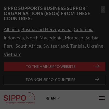
SIPPO SUPPORTS BUSINESS SUPPORT
ORGANISATIONS (BSOS) FROM THESE
COUNTRIES:
,
,
,
Albania
Bosnia and Herzegovina
Colombia
,
,
,
,
Indonesia
North Macedonia
Morocco
Serbia
,
,
,
,
,
Peru
South Africa
Switzerland
Tunisia
Ukraine
Vietnam
TO THE MAIN SIPPO WEBSITE
FOR NON-SIPPO-COUNTRIES
EN