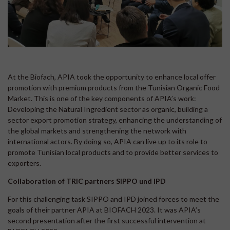
At the Biofach, APIA took the opportunity to enhance local offer
promotion with premium products from the Tunisian Organic Food
Market. This is one of the key components of APIA’s work:
Developing the Natural Ingredient sector as organic, building a
sector export promotion strategy, enhancing the understanding of
the global markets and strengthening the network with
international actors. By doing so, APIA can live up to its role to
promote Tunisian local products and to provide better services to
exporters.
Collaboration of TRIC partners SIPPO und IPD
For this challenging task SIPPO and IPD joined forces to meet the
goals of their partner APIA at BIOFACH 2023. It was APIA’s
second presentation after the first successful intervention at