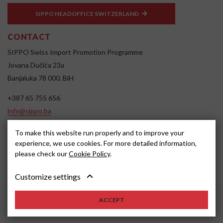
SIPPO HEADOFFICE SWITZERLAND
CONTACT
SIPPO Swiss Import Promotion Programme
Jovana Dučića 23a
Banjaluka 78 000, BiH
+387 65 755 656
info@sippo.ba
www.sippo.ba
To make this website run properly and to improve your
SOCIAL MEDIA
experience, we use cookies. For more detailed information,
please check our
Cookie Policy
.
Customize settings
ACCEPT
2022, SIPPO
Disclaimer
Cookie settings