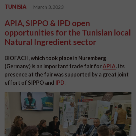
TUNISIA
March 3, 2023
APIA, SIPPO & IPD open
opportunities for the Tunisian local
Natural Ingredient sector
BIOFACH, which took place in Nuremberg
(Germany) is an important trade fair for
APIA
.
Its
presence at the fair was supported by a great joint
effort of SIPPO and
IPD
.