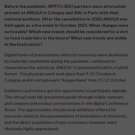
Before the pandemic, SIPPO’s BSO partners were alternately
present at ANUGA in Cologne and SIAL in Paris with their
national pavilions. After the cancellation in 2020, ANUGA was
held again as a live event In October 2021. What changes were
noticeable? Which new trends should be considered for a visit
to food trade fairs in the future? What new trends are visible
in the food sector?
Digital forms of presentation, which by necessity were developed
by trade fairs worldwide during the pandemic, continued to
characterise the «physical» ANUGA: It presented itself in a hybrid
format. The physical event took place from 9-12 October in
Cologne, and its virtual event "Anuga Home" from 11-12 October.
Exhibitors and visitors got the opportunity to participate digitally.
The virtual trade fair presented panels through online seminars
and company and product presentations in the digital Conference
Room. The opportunities the physical exhibition offered for
personal contacts, live presentations of innovations at the boots,
and the direct acquisition of new customers, however, were
obviously highly appreciated.