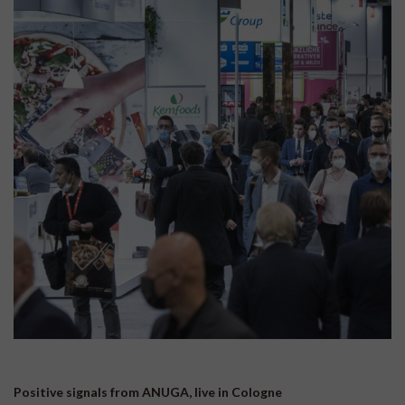
Positive signals from ANUGA, live in Cologne