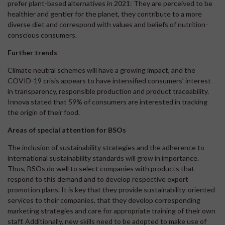
prefer plant-based alternatives in 2021: They are perceived to be
healthier and gentler for the planet, they contribute to a more
diverse diet and correspond with values and beliefs of nutrition-
conscious consumers.
Further trends
Climate neutral schemes will have a growing impact, and the
COVID-19 crisis appears to have intensified consumers’ interest
in transparency, responsible production and product traceability.
Innova stated that 59% of consumers are interested in tracking
the origin of their food.
Areas of special attention for BSOs
The inclusion of sustainability strategies and the adherence to
international sustainability standards will grow in importance.
Thus, BSOs do well to select companies with products that
respond to this demand and to develop respective export
promotion plans. It is key that they provide sustainability-oriented
services to their companies, that they develop corresponding
marketing strategies and care for appropriate training of their own
staff. Additionally, new skills need to be adopted to make use of