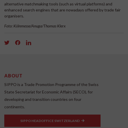
alternative matchmaking tools (such as virtual platforms) and
enhanced search engines that are nowadays offered by trade fair
organisers.
Foto: Kölnmesse/Anuga/Thomas Klerx
ABOUT
SIPPO is a Trade Promotion Programme of the Swiss
State Secretariat for Economic Affairs (SECO), for
developing and transition countries on four
continents.
SIPPO HEADOFFICE SWITZERLAND