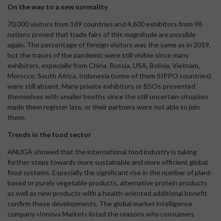
On the way to a new normality
70,000 visitors from 169 countries and 4,600 exhibitors from 98
nations proved that trade fairs of this magnitude are possible
again. The percentage of foreign visitors was the same as in 2019,
but the traces of the pandemic were still visible since many
exhibitors, especially from China, Russia, USA, Bolivia, Vietnam,
Morocco, South Africa, Indonesia (some of them SIPPO countries)
were still absent. Many private exhibitors or BSOs presented
themselves with smaller booths since the still uncertain situation
made them register late, or their partners were not able to join
them.
Trends in the food sector
ANUGA showed that the international food industry is taking
further steps towards more sustainable and more efficient global
food systems. Especially the significant rise in the number of plant-
based or purely vegetable products, alternative protein products
as well as new products with a health-oriented additional benefit
confirm these developments. The global market intelligence
company «Innova Market» listed the reasons why consumers