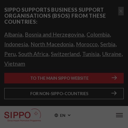
SIPPO SUPPORTS BUSINESS SUPPORT
ORGANISATIONS (BSOS) FROM THESE
COUNTRIES:
,
,
,
Albania
Bosnia and Herzegovina
Colombia
,
,
,
,
Indonesia
North Macedonia
Morocco
Serbia
,
,
,
,
,
Peru
South Africa
Switzerland
Tunisia
Ukraine
Vietnam
TO THE MAIN SIPPO WEBSITE
FOR NON-SIPPO-COUNTRIES
EN