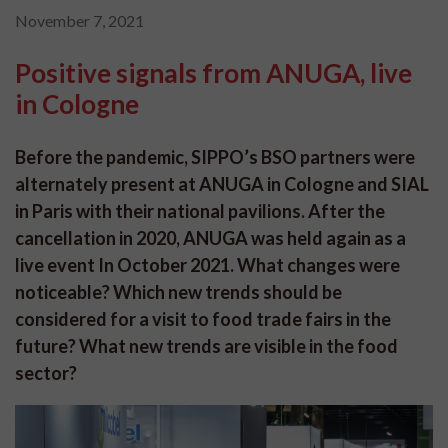
November 7, 2021
Positive signals from ANUGA, live
in Cologne
Before the pandemic, SIPPO’s BSO partners were
alternately present at ANUGA in Cologne and SIAL
in Paris with their national pavilions. After the
cancellation in 2020, ANUGA was held again as a
live event In October 2021. What changes were
noticeable? Which new trends should be
considered for a visit to food trade fairs in the
future? What new trends are visible in the food
sector?