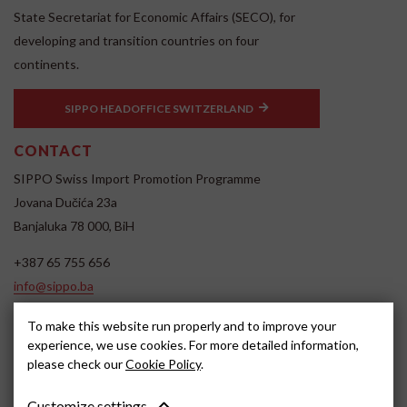
State Secretariat for Economic Affairs (SECO), for
developing and transition countries on four
continents.
SIPPO HEADOFFICE SWITZERLAND
CONTACT
SIPPO Swiss Import Promotion Programme
Jovana Dučića 23a
Banjaluka 78 000, BiH
+387 65 755 656
info@sippo.ba
www.sippo.ba
To make this website run properly and to improve your
SOCIAL MEDIA
experience, we use cookies. For more detailed information,
please check our
Cookie Policy
.
Customize settings