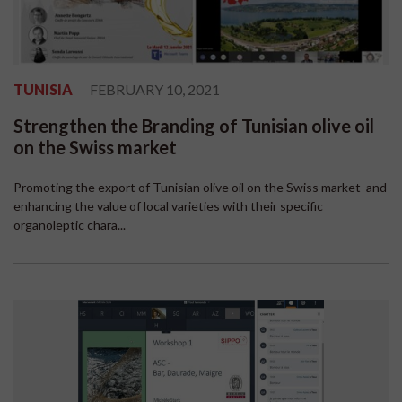
TUNISIA
FEBRUARY 10, 2021
Strengthen the Branding of Tunisian olive oil
on the Swiss market
Promoting the export of Tunisian olive oil on the Swiss market and
enhancing the value of local varieties with their specific
organoleptic chara...