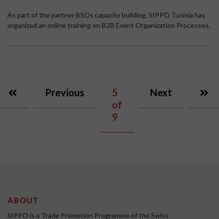
As part of the partner BSOs capacity building, SIPPO Tunisia has
organized an online training on B2B Event Organization Processes.
Previous
5
Next
of
9
ABOUT
SIPPO is a Trade Promotion Programme of the Swiss