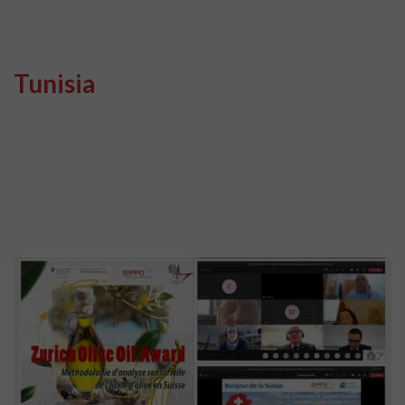
Tunisia