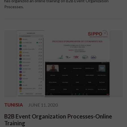
has organized an online training on B2B Event Organization
Processes.
TUNISIA
JUNE 11, 2020
B2B Event Organization Processes-Online
Training