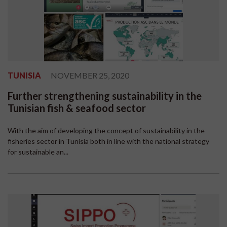
TUNISIA
NOVEMBER 25, 2020
Further strengthening sustainability in the
Tunisian fish & seafood sector
With the aim of developing the concept of sustainability in the
fisheries sector in Tunisia both in line with the national strategy
for sustainable an...