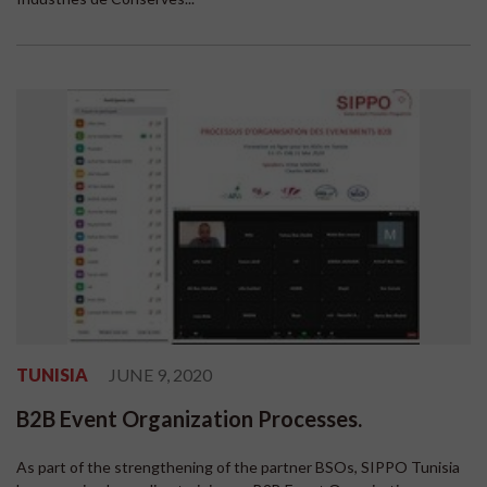
TUNISIA
JUNE 9, 2020
B2B Event Organization Processes.
As part of the strengthening of the partner BSOs, SIPPO Tunisia