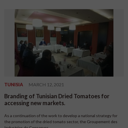
TUNISIA
MARCH 12, 2021
Branding of Tunisian Dried Tomatoes for
accessing new markets.
As a continuation of the work to develop a national strategy for
the promotion of the dried tomato sector, the Groupement des
Industries de Conserves...