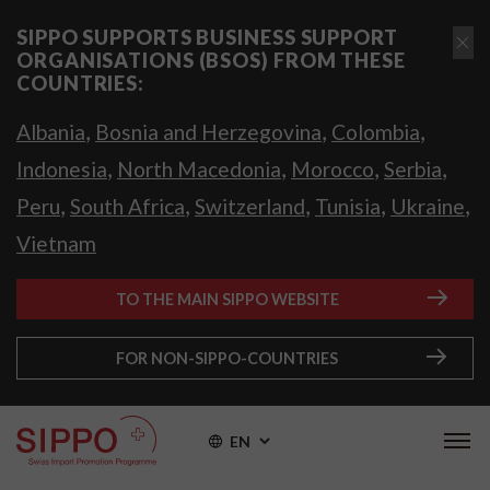
SIPPO SUPPORTS BUSINESS SUPPORT
ORGANISATIONS (BSOS) FROM THESE
COUNTRIES:
,
,
,
Albania
Bosnia and Herzegovina
Colombia
,
,
,
,
Indonesia
North Macedonia
Morocco
Serbia
,
,
,
,
,
Peru
South Africa
Switzerland
Tunisia
Ukraine
Vietnam
TO THE MAIN SIPPO WEBSITE
FOR NON-SIPPO-COUNTRIES
EN