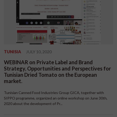
TUNISIA
JULY 10, 2020
WEBINAR on Private Label and Brand
Strategy, Opportunities and Perspectives for
Tunisian Dried Tomato on the European
market.
Tunisian Canned Food Industries Group GICA, together with
SIPPO programme, organized an online workshop on June 30th,
2020 about the development of Pr...