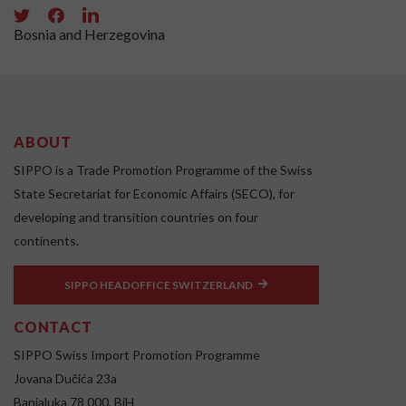
Bosnia and Herzegovina
ABOUT
SIPPO is a Trade Promotion Programme of the Swiss
State Secretariat for Economic Affairs (SECO), for
developing and transition countries on four
continents.
SIPPO HEADOFFICE SWITZERLAND
CONTACT
SIPPO Swiss Import Promotion Programme
Jovana Dučića 23a
Banjaluka 78 000, BiH