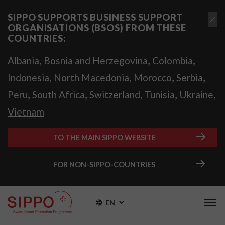
SIPPO SUPPORTS BUSINESS SUPPORT
ORGANISATIONS (BSOS) FROM THESE
COUNTRIES:
,
,
,
Albania
Bosnia and Herzegovina
Colombia
,
,
,
,
Indonesia
North Macedonia
Morocco
Serbia
,
,
,
,
,
Peru
South Africa
Switzerland
Tunisia
Ukraine
Vietnam
TO THE MAIN SIPPO WEBSITE
FOR NON-SIPPO-COUNTRIES
EN