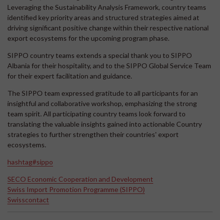
Leveraging the Sustainability Analysis Framework, country teams
identified key priority areas and structured strategies aimed at
driving significant positive change within their respective national
export ecosystems for the upcoming program phase.
SIPPO country teams extends a special thank you to SIPPO
Albania for their hospitality, and to the SIPPO Global Service Team
for their expert facilitation and guidance.
The SIPPO team expressed gratitude to all participants for an
insightful and collaborative workshop, emphasizing the strong
team spirit. All participating country teams look forward to
translating the valuable insights gained into actionable Country
strategies to further strengthen their countries' export
ecosystems.
hashtag#sippo
SECO Economic Cooperation and Development
Swiss Import Promotion Programme (SIPPO)
Swisscontact