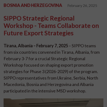
BOSNIA AND HERZEGOVINA
February 26, 2025
SIPPO Strategic Regional
Workshop - Teams Collaborate on
Future Export Strategies
Tirana, Albania – February 7, 2025
– SIPPO teams
from six countries convened in Tirana, Albania, from
February 3-7 for a crucial Strategic Regional
Workshop focused on shaping export promotion
strategies for Phase 3 (2026-2029) of the program.
SIPPO representatives from Ukraine, Serbia, North
Macedonia, Bosnia and Herzegovina and Albania
participated in the intensive MSD workshop.