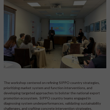
The workshop centered on refining SIPPO country strategies,
prioritizing market system and function interventions, and
developing targeted approaches to bolster the national export
promotion ecosystem. SIPPO country teams engaged in
diagnosing system underperformances, validating sustainability
challenges, and crafting concrete intervention strategies.