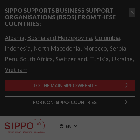
SIPPO SUPPORTS BUSINESS SUPPORT
ORGANISATIONS (BSOS) FROM THESE
COUNTRIES:
,
,
,
Albania
Bosnia and Herzegovina
Colombia
,
,
,
,
Indonesia
North Macedonia
Morocco
Serbia
,
,
,
,
,
Peru
South Africa
Switzerland
Tunisia
Ukraine
Vietnam
TO THE MAIN SIPPO WEBSITE
FOR NON-SIPPO-COUNTRIES
EN