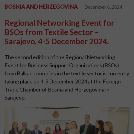
BOSNIA AND HERZEGOVINA
December 6, 2024
Regional Networking Event for
BSOs from Textile Sector –
Sarajevo, 4-5 December 2024.
The second edition of the Regional Networking
Event for Business Support Organizations (BSOs)
from Balkan countries in the textile sector is currently
taking place on 4-5 December 2024 at the Foreign
Trade Chamber of Bosnia and Herzegovina in
Sarajevo.