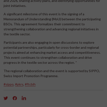
and 2026, sharing activity plans, and identifying opportunities for
joint initiatives.
A significant milestone of this event is the signing of a
Memorandum of Understanding (MoU) between the participating
BSOs. This agreement formalizes their commitment to
strengthening collaboration and advancing regional initiatives in
the textile sector.
Participants are also engaging in open discussions to explore
potential partnerships, particularly for cross-border and regional
projects aimed at enhancing market access and competitiveness.
This event continues to strengthen collaboration and drive
progress in the textile sector across the region. “
The regional collaboration and the event is supported by SIPPO,
Swiss Import Promotion Programme.
#sippo
,
#pkrs
,
#ftcbih