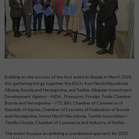
Building on the success of the first event in Skopje in March 2024,
this gathering brings together the BSOs from North Macedonia,
Albania, Bosnia and Herzegovina, and Serbia: Albanian Investment
Development Agency - AIDA , Proexport, Foreign Trade Chamber
Bosnia and Herzegovina – FTC BiH, Chamber of Commerce of
Republic of Srpska, Chamber of Economy of Federation of Bosnia
and Herzegovina, Invest North Macedonia, Textile Association –
Textile Cluster, Chamber of Commerce and Industry of Serbia .
The event focuses on defining a coordinated approach for 2025