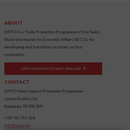
ABOUT
SIPPO is a Trade Promotion Programme of the Swiss
State Secretariat for Economic Affairs (SECO), for
developing and transition countries on four
continents.
SIPPO HEADOFFICE SWITZERLAND
CONTACT
SIPPO Swiss Import Promotion Programme
Jovana Dučića 23a
Banjaluka 78 000, BiH
+387 65 755 656
info@sippo.ba