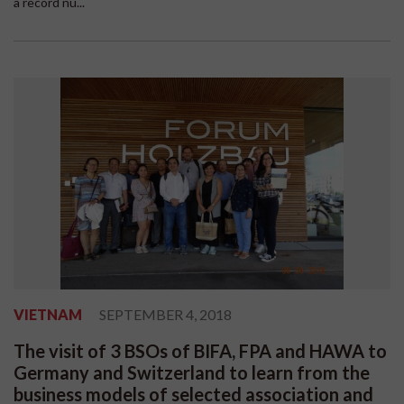
a record nu...
VIETNAM
SEPTEMBER 4, 2018
The visit of 3 BSOs of BIFA, FPA and HAWA to
Germany and Switzerland to learn from the
business models of selected association and