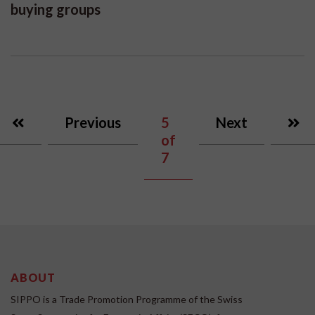
buying groups
Previous
5
Next
of
7
ABOUT
SIPPO is a Trade Promotion Programme of the Swiss