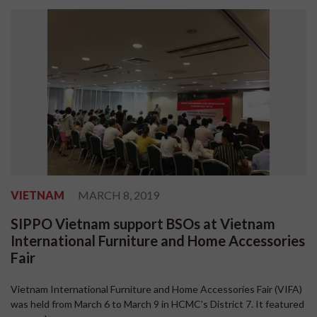
VIETNAM
MARCH 8, 2019
SIPPO Vietnam support BSOs at Vietnam
International Furniture and Home Accessories
Fair
Vietnam International Furniture and Home Accessories Fair (VIFA)
was held from March 6 to March 9 in HCMC’s District 7. It featured