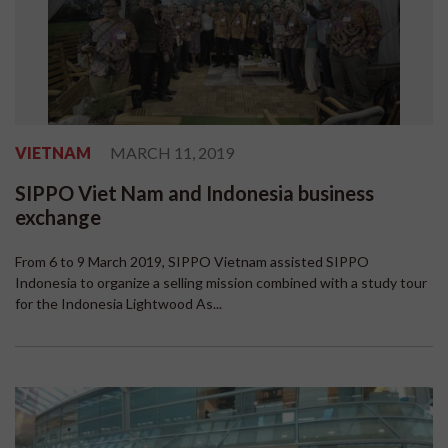
VIETNAM
MARCH 11, 2019
SIPPO Viet Nam and Indonesia business
exchange
From 6 to 9 March 2019, SIPPO Vietnam assisted SIPPO
Indonesia to organize a selling mission combined with a study tour
for the Indonesia Lightwood As...