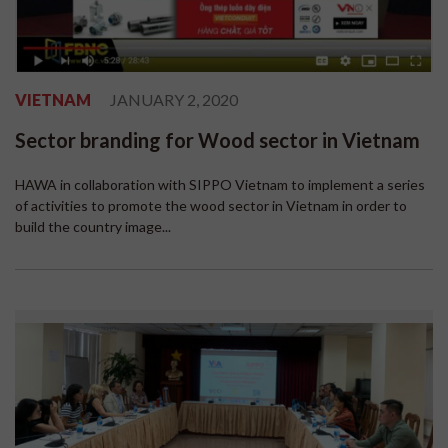
VIETNAM
JANUARY 2, 2020
Sector branding for Wood sector in Vietnam
HAWA in collaboration with SIPPO Vietnam to implement a series
of activities to promote the wood sector in Vietnam in order to
build the country image...