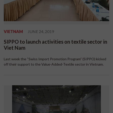
VIETNAM
JUNE 24, 2019
SIPPO to launch activities on textile sector in
Viet Nam
Last week the “Swiss Import Promotion Program” (SIPPO) kicked
off their support to the Value-Added-Textile sector in Vietnam.