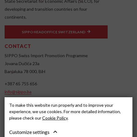
State Secretariat for Economic Affairs (SECO), for
developing and transition countries on four
continents.
SIPPO HEADOFFICE SWITZERLAND
CONTACT
SIPPO Swiss Import Promotion Programme
Jovana Dučića 23a
Banjaluka 78 000, BiH
+387 65 755 656
info@sippo.ba
www.sippo.ba
To make this website run properly and to improve your
SOCIAL MEDIA
experience, we use cookies. For more detailed information,
please check our
Cookie Policy
.
Customize settings