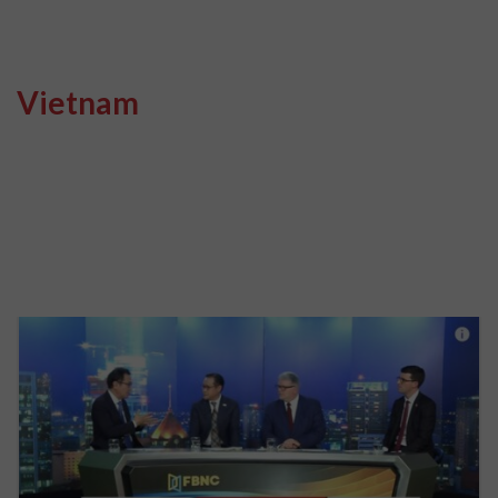
Vietnam