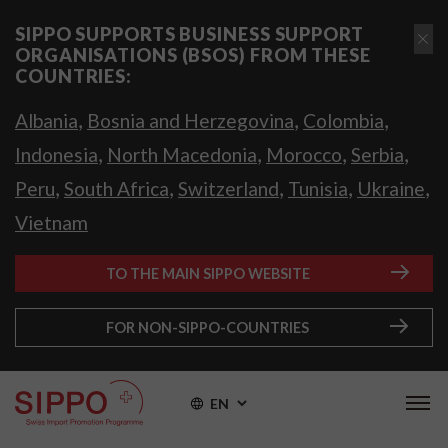
SIPPO SUPPORTS BUSINESS SUPPORT
ORGANISATIONS (BSOS) FROM THESE
COUNTRIES:
,
,
,
Albania
Bosnia and Herzegovina
Colombia
,
,
,
,
Indonesia
North Macedonia
Morocco
Serbia
,
,
,
,
,
Peru
South Africa
Switzerland
Tunisia
Ukraine
Vietnam
TO THE MAIN SIPPO WEBSITE
FOR NON-SIPPO-COUNTRIES
EN