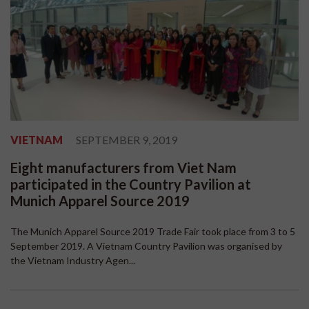
VIETNAM
SEPTEMBER 9, 2019
Eight manufacturers from Viet Nam
participated in the Country Pavilion at
Munich Apparel Source 2019
The Munich Apparel Source 2019 Trade Fair took place from 3 to 5
September 2019. A Vietnam Country Pavilion was organised by
the Vietnam Industry Agen...