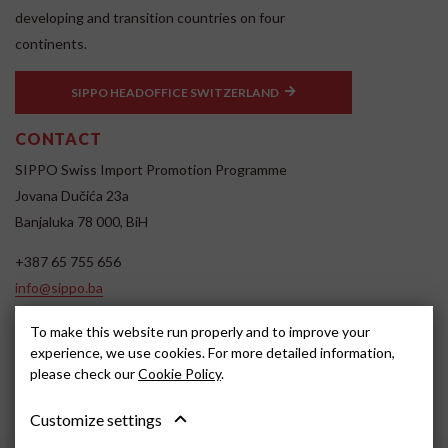
developing and transition countries on four
continents.
SIPPO HEADOFFICE SWITZERLAND
CONTACT
SIPPO Swiss Import Promotion Programme
Jovana Dučića 23a
Banjaluka 78 000, BiH
+387 65 755 656
info@sippo.ba
www.sippo.ba
To make this website run properly and to improve your
SOCIAL MEDIA
experience, we use cookies. For more detailed information,
please check our
Cookie Policy
.
Customize settings