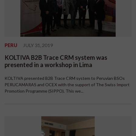
PERU
JULY 31, 2019
KOLTIVA B2B Trace CRM system was
presented in a workshop in Lima
KOLTIVA presented B2B Trace CRM system to Peruvian BSOs
PERUCAMARAS and OCEX with the support of The Swiss Import
Promotion Programme (SIPPO). This we...