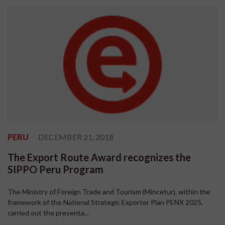
PERU
DECEMBER 21, 2018
The Export Route Award recognizes the
SIPPO Peru Program
The Ministry of Foreign Trade and Tourism (Mincetur), within the
framework of the National Strategic Exporter Plan PENX 2025,
carried out the presenta...