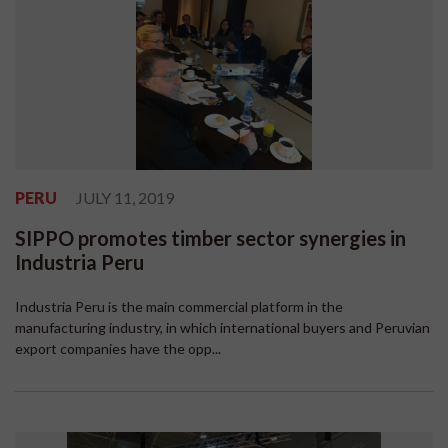
PERU
JULY 11, 2019
SIPPO promotes timber sector synergies in
Industria Peru
Industria Peru is the main commercial platform in the
manufacturing industry, in which international buyers and Peruvian
export companies have the opp...