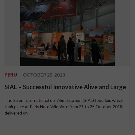
PERU
OCTOBER 28, 2018
SIAL – Successful Innovative Alive and Large
The Salon International de l’Alimentation (SIAL) food fair, which
took place at Paris Nord Villepinte from 21 to 25 October 2018,
delivered on...