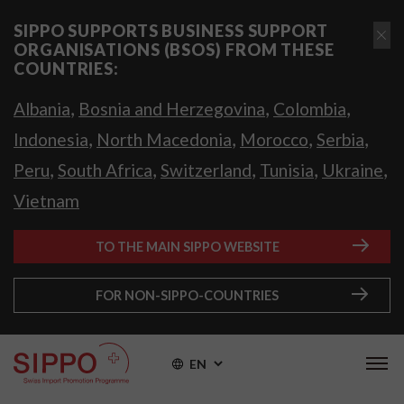
SIPPO SUPPORTS BUSINESS SUPPORT
ORGANISATIONS (BSOS) FROM THESE
COUNTRIES:
,
,
,
Albania
Bosnia and Herzegovina
Colombia
,
,
,
,
Indonesia
North Macedonia
Morocco
Serbia
,
,
,
,
,
Peru
South Africa
Switzerland
Tunisia
Ukraine
Vietnam
TO THE MAIN SIPPO WEBSITE
FOR NON-SIPPO-COUNTRIES
EN