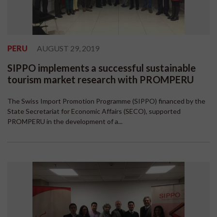
PERU
AUGUST 29, 2019
SIPPO implements a successful sustainable
tourism market research with PROMPERU
The Swiss Import Promotion Programme (SIPPO) financed by the
State Secretariat for Economic Affairs (SECO), supported
PROMPERU in the development of a...