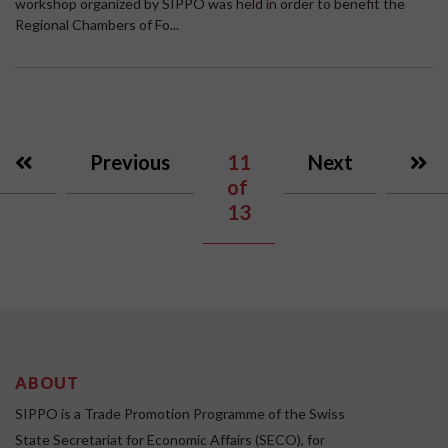
workshop organized by SIPPO was held in order to benefit the
Regional Chambers of Fo...
Previous
11
Next
of
13
ABOUT
SIPPO is a Trade Promotion Programme of the Swiss
State Secretariat for Economic Affairs (SECO), for