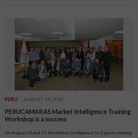
PERU
AUGUST 24, 2018
PERUCAMARAS Market Intelligence Training
Workshop is a success
On August 16 and 17, the Market Intelligence for Exports training